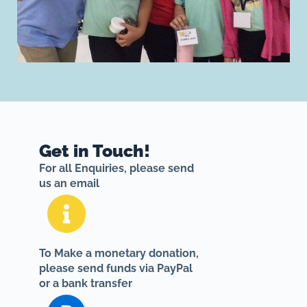
Get in Touch!
For all Enquiries, please send
us an email
To Make a monetary donation,
please send funds via PayPal
or a bank transfer