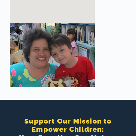
Support Our Mission to
Empower Children: