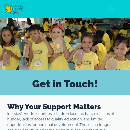
Get in Touch!
Why Your Support Matters
In today’s world, countless children face the harsh realities of
hunger, lack of access to quality education, and limited
opportunities for personal development. These challenges