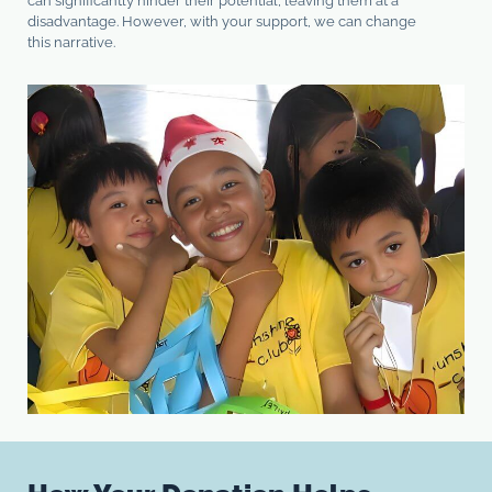
can significantly hinder their potential, leaving them at a
disadvantage. However, with your support, we can change
this narrative.