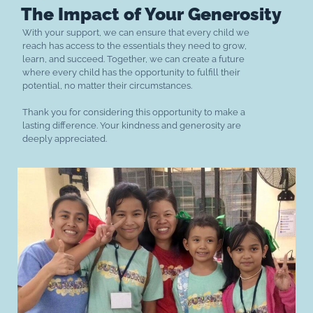
The Impact of Your Generosity
With your support, we can ensure that every child we
reach has access to the essentials they need to grow,
learn, and succeed. Together, we can create a future
where every child has the opportunity to fulfill their
potential, no matter their circumstances.
Thank you for considering this opportunity to make a
lasting difference. Your kindness and generosity are
deeply appreciated.