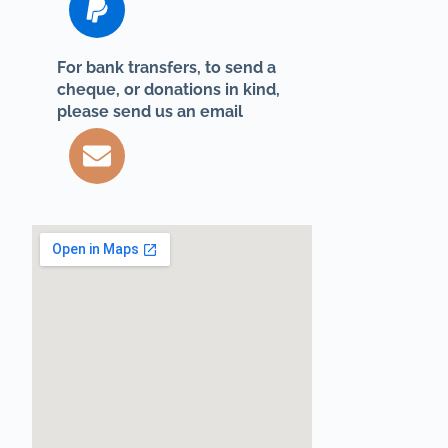
For bank transfers, to send a
cheque, or donations in kind,
please send us an email