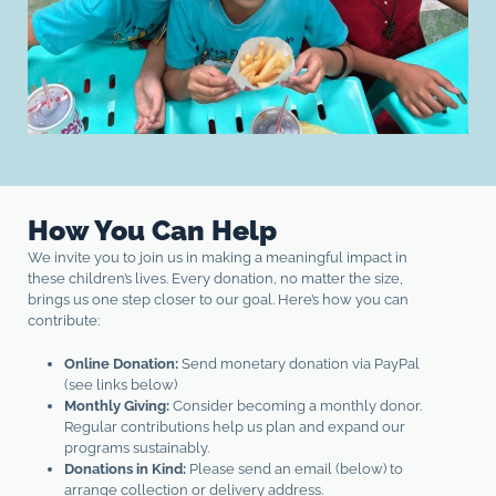
How You Can Help
We invite you to join us in making a meaningful impact in
these children’s lives. Every donation, no matter the size,
brings us one step closer to our goal. Here’s how you can
contribute:
Online Donation:
Send monetary donation via PayPal
(see links below)
Monthly Giving:
Consider becoming a monthly donor.
Regular contributions help us plan and expand our
programs sustainably.
Donations in Kind:
Please send an email (below) to
arrange collection or delivery address.