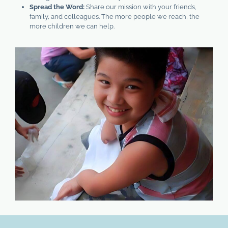
Spread the Word:
Share our mission with your friends,
family, and colleagues. The more people we reach, the
more children we can help.