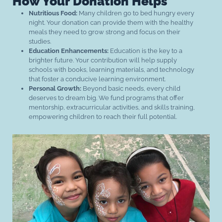
How Your Donation Helps
Nutritious Food:
Many children go to bed hungry every
night. Your donation can provide them with the healthy
meals they need to grow strong and focus on their
studies.
Education Enhancements:
Education is the key to a
brighter future. Your contribution will help supply
schools with books, learning materials, and technology
that foster a conducive learning environment.
Personal Growth:
Beyond basic needs, every child
deserves to dream big. We fund programs that offer
mentorship, extracurricular activities, and skills training,
empowering children to reach their full potential.