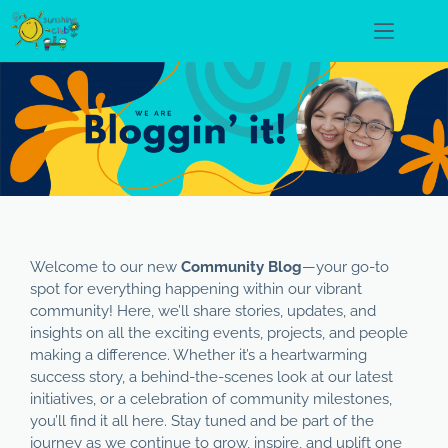
Welcome to our new
Community Blog
—your go-to
spot for everything happening within our vibrant
community! Here, we’ll share stories, updates, and
insights on all the exciting events, projects, and people
making a difference. Whether it’s a heartwarming
success story, a behind-the-scenes look at our latest
initiatives, or a celebration of community milestones,
you’ll find it all here. Stay tuned and be part of the
journey as we continue to grow, inspire, and uplift one