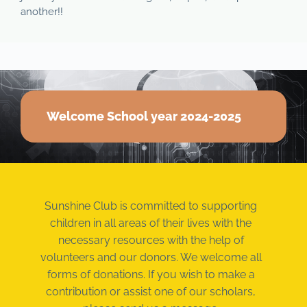
another!!
Welcome School year 2024-2025
Sunshine Club is committed to supporting
children in all areas of their lives with the
necessary resources with the help of
volunteers and our donors. We welcome all
forms of donations. If you wish to make a
contribution or assist one of our scholars,