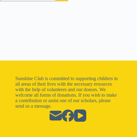
Sunshine Club is committed to supporting children in
all areas of their lives with the necessary resources
with the help of volunteers and our donors. We
welcome all forms of donations. If you wish to make
a contribution or assist one of our scholars, please
send us a message.