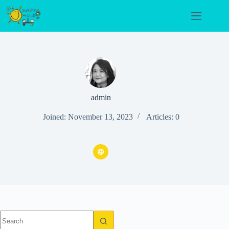
Skip
to
content
admin
Joined: November 13, 2023
Articles: 0
No
results